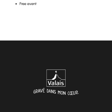
Free event