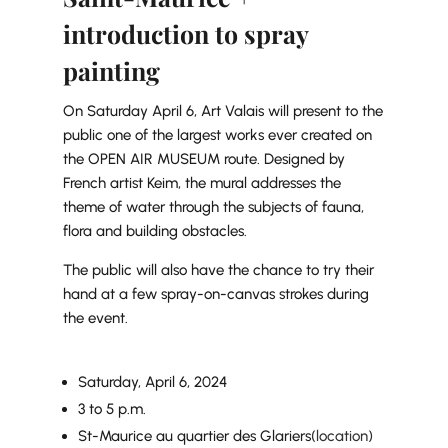
introduction to spray
painting
On Saturday April 6, Art Valais will present to the
public one of the largest works ever created on
the OPEN AIR MUSEUM route. Designed by
French artist Keim, the mural addresses the
theme of water through the subjects of fauna,
flora and building obstacles.
The public will also have the chance to try their
hand at a few spray-on-canvas strokes during
the event.
Saturday, April 6, 2024
3 to 5 p.m.
St-Maurice au quartier des Glariers
(location)