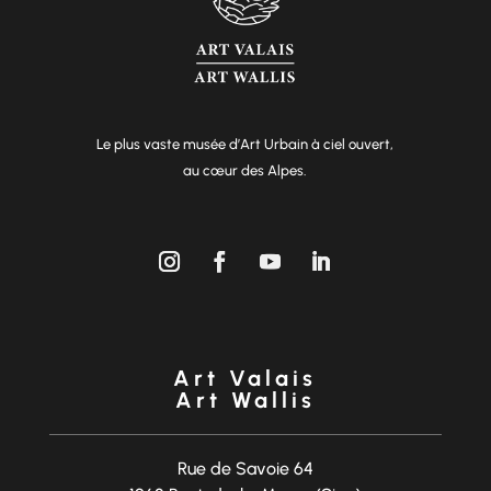
Le plus vaste musée d’Art Urbain à ciel ouvert,
au cœur des Alpes.
Art Valais
Art Wallis
Rue de Savoie 64