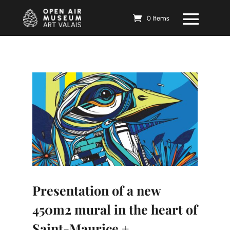
0 Items
Presentation of a new
450m2 mural in the heart of
Saint-Maurice +