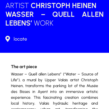
ARTIST
CHRISTOPH HEINEN
WASSER – QUELL ALLEN
LEBENS’
WORK

locate
The art piece
Wasser – Quell allen Lebens” (“Water – Source of
Life”), a mural by Upper Valais artist Christoph
Heinen, transforms the parking lot of the Musée
des Bisses in Ayent into an immersive artistic
experience. This fascinating creation combines
local history, Valais hydraulic heritage and