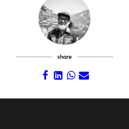
share



