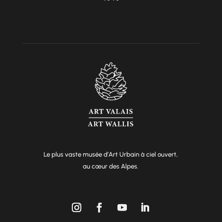
Le plus vaste musée d’Art Urbain à ciel ouvert,
au cœur des Alpes.