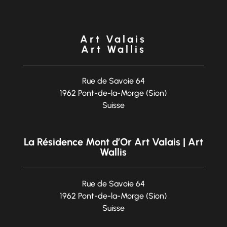
Art Valais
Art Wallis
Rue de Savoie 64
1962 Pont-de-la-Morge (Sion)
Suisse
La Résidence Mont d’Or Art Valais | Art
Wallis
Rue de Savoie 64
1962 Pont-de-la-Morge (Sion)
Suisse