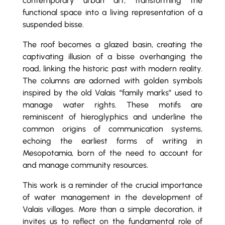
contemporary urban art, transforming the
functional space into a living representation of a
suspended bisse.
The roof becomes a glazed basin, creating the
captivating illusion of a bisse overhanging the
road, linking the historic past with modern reality.
The columns are adorned with golden symbols
inspired by the old Valais “family marks” used to
manage water rights. These motifs are
reminiscent of hieroglyphics and underline the
common origins of communication systems,
echoing the earliest forms of writing in
Mesopotamia, born of the need to account for
and manage community resources.
This work is a reminder of the crucial importance
of water management in the development of
Valais villages. More than a simple decoration, it
invites us to reflect on the fundamental role of