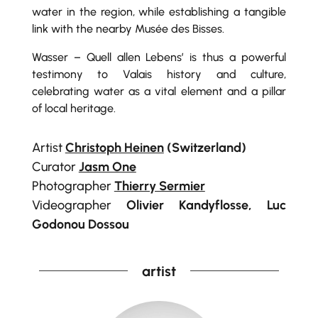
water in the region, while establishing a tangible
link with the nearby Musée des Bisses.
Wasser – Quell allen Lebens’ is thus a powerful
testimony to Valais history and culture,
celebrating water as a vital element and a pillar
of local heritage.
Artist
Christoph Heinen
(Switzerland)
Curator
Jasm One
Photographer
Thierry Sermier
Videographer
Olivier Kandyflosse, Luc
Godonou Dossou
artist