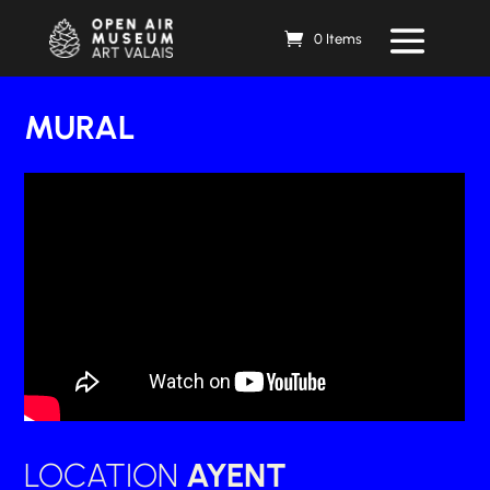
0 Items
MURAL
LOCATION
AYENT