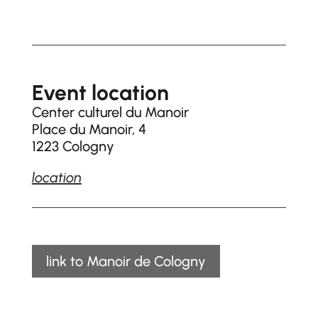
Event location
Center culturel du Manoir
Place du Manoir, 4
1223 Cologny
location
link to Manoir de Cologny