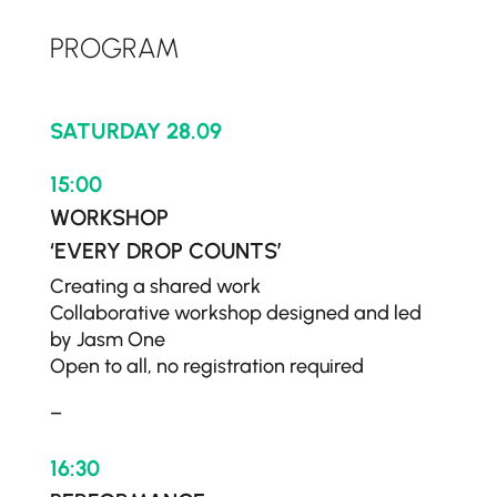
PROGRAM
SATURDAY 28.09
15:00
WORKSHOP
‘EVERY DROP COUNTS’
Creating a shared work
Collaborative workshop designed and led
by Jasm One
Open to all, no registration required
–
16:30