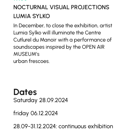
NOCTURNAL VISUAL PROJECTIONS
LUMIA SYLKO
In December, to close the exhibition, artist
Lumia Sylko will illuminate the Centre
Cutlurel du Manoir with a performance of
soundscapes inspired by the OPEN AIR
MUSEUM’s
urban frescoes.
Dates
Saturday 28.09.2024
friday 06.12.2024
28.09-31.12.2024: continuous exhibition