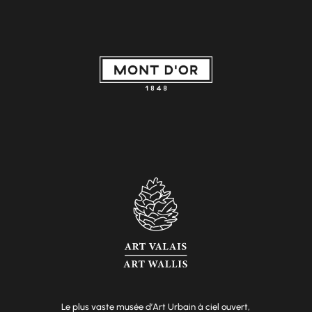
Le plus vaste musée d’Art Urbain à ciel ouvert,