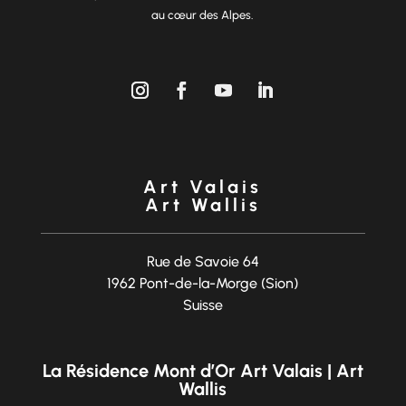
au cœur des Alpes.
Art Valais
Art Wallis
Rue de Savoie 64
1962 Pont-de-la-Morge (Sion)
Suisse
La Résidence Mont d’Or Art Valais | Art
Wallis