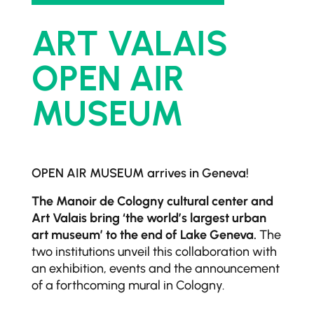
ART VALAIS
OPEN AIR
MUSEUM
OPEN AIR MUSEUM arrives in Geneva!
The Manoir de Cologny cultural center and
Art Valais bring ‘the world’s largest urban
art museum’ to the end of Lake Geneva.
The
two institutions unveil this collaboration with
an exhibition, events and the announcement
of a forthcoming mural in Cologny.