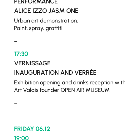
PERFORMANCE
ALICE IZZO JASM ONE
Urban art demonstration.
Paint, spray, graffiti
–
17:30
VERNISSAGE
INAUGURATION AND VERRÉE
Exhibition opening and drinks reception with
Art Valais founder OPEN AIR MUSEUM
–
FRIDAY 06.12
19:00