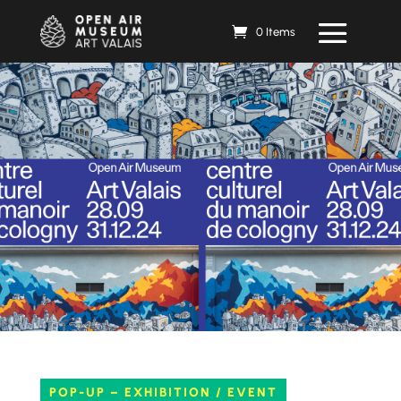
0 Items
POP-UP – EXHIBITION / EVENT