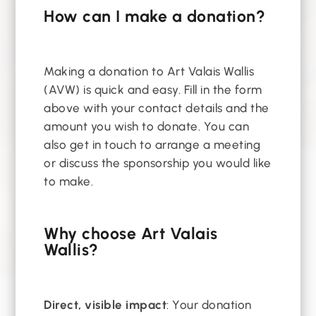
How can I make a donation?
Making a donation to Art Valais Wallis
(AVW) is quick and easy. Fill in the form
above with your contact details and the
amount you wish to donate. You can
also get in touch to arrange a meeting
or discuss the sponsorship you would like
to make.
Why choose Art Valais
Wallis?
Direct, visible impact
: Your donation