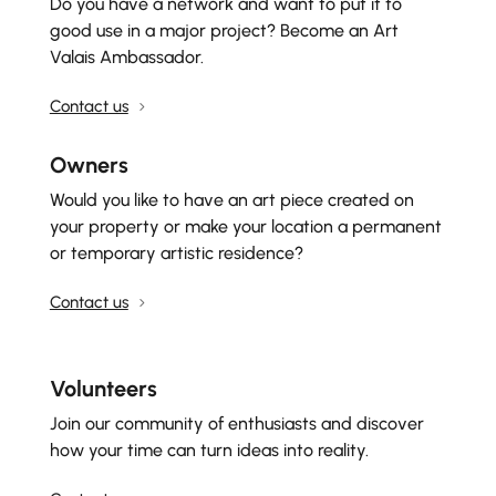
Do you have a network and want to put it to
good use in a major project? Become an Art
Valais Ambassador.
Contact us
Owners
Would you like to have an art piece created on
your property or make your location a permanent
or temporary artistic residence?
Contact us
Volunteers
Join our community of enthusiasts and discover
how your time can turn ideas into reality.