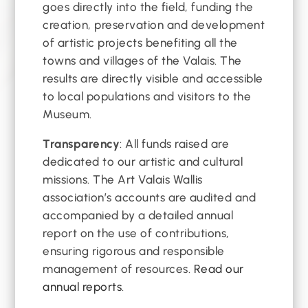
goes directly into the field, funding the
creation, preservation and development
of artistic projects benefiting all the
towns and villages of the Valais. The
results are directly visible and accessible
to local populations and visitors to the
Museum.
Transparency
: All funds raised are
dedicated to our artistic and cultural
missions. The Art Valais Wallis
association’s accounts are audited and
accompanied by a detailed annual
report on the use of contributions,
ensuring rigorous and responsible
management of resources.
Read our
annual reports
.