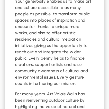
Your generosity enables us to make art
and culture accessible to as many
people as possible, to transform public
spaces into places of inspiration and
encounter thanks to unique mural
works, and also to offer artistic
residencies and cultural mediation
initiatives giving us the opportunity to
reach out and integrate the wider
public. Every penny helps to finance
creations, support artists and raise
community awareness of cultural and
environmental issues. Every gesture
counts in furthering our mission.
For many years, Art Valais Wallis has
been reinventing outdoor culture by
highlighting the value of natural and