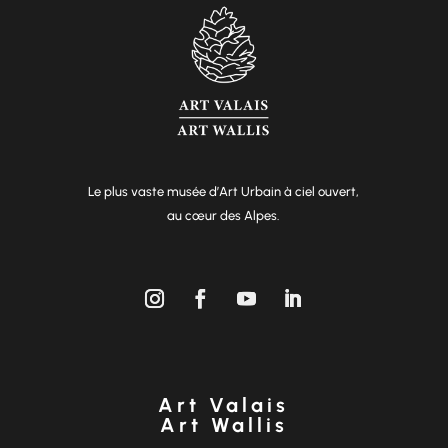
Le plus vaste musée d’Art Urbain à ciel ouvert,
au cœur des Alpes.
Art Valais
Art Wallis