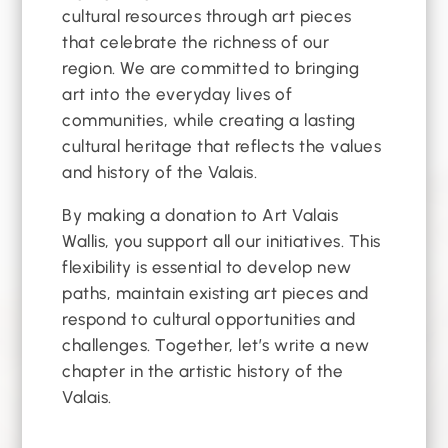
cultural resources through art pieces
that celebrate the richness of our
region. We are committed to bringing
art into the everyday lives of
communities, while creating a lasting
cultural heritage that reflects the values
and history of the Valais.
By making a donation to Art Valais
Wallis, you support all our initiatives. This
flexibility is essential to develop new
paths, maintain existing art pieces and
respond to cultural opportunities and
challenges. Together, let’s write a new
chapter in the artistic history of the
Valais.