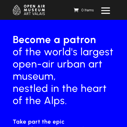
0 Items
Become a patron
of the world's largest
open-air urban art
museum,
nestled in the heart
of the Alps.
Take part
the epic