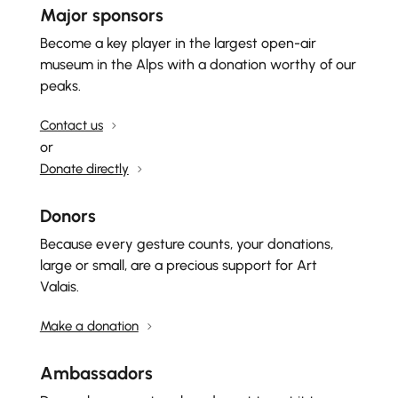
Major sponsors
Become a key player in the largest open-air
museum in the Alps with a donation worthy of our
peaks.
Contact us
or
Donate directly
Donors
Because every gesture counts, your donations,
large or small, are a precious support for Art
Valais.
Make a donation
Ambassadors