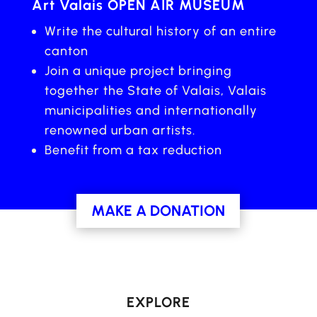
Art Valais OPEN AIR MUSEUM
Write the cultural history of an entire
canton
Join a unique project bringing
together the State of Valais, Valais
municipalities and internationally
renowned urban artists.
Benefit from a tax reduction
MAKE A DONATION
EXPLORE