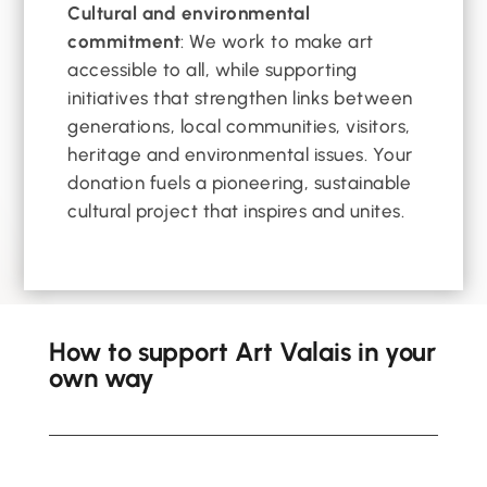
Cultural and environmental
commitment
: We work to make art
accessible to all, while supporting
initiatives that strengthen links between
generations, local communities, visitors,
heritage and environmental issues. Your
donation fuels a pioneering, sustainable
cultural project that inspires and unites.
How to support Art Valais in your
own way