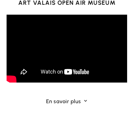
ART VALAIS OPEN AIR MUSEUM
Like you, we believe that actions count for
En savoir plus
3
more than words.
That’s why we’ve turned a 5,224 km² Alpine
territory into a huge museum with no roof and
no end. A living museum, free and visible all