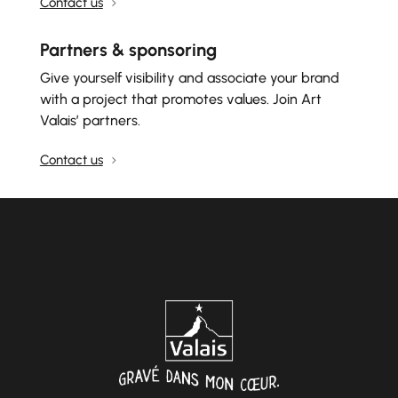
Contact us
Partners & sponsoring
Give yourself visibility and associate your brand
with a project that promotes values. Join Art
Valais’ partners.
Contact us