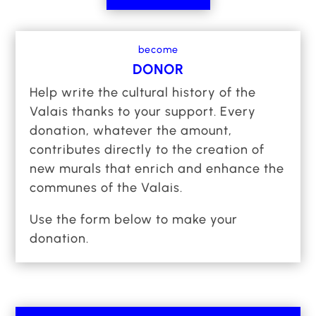
and renowned artists have already joined the
adventure, we aspire to extend this project to
become
all towns and villages, to design new
DONOR
committed murals and bring together even
Help write the cultural history of the
more artists, to make the Valais one of the
Valais thanks to your support. Every
world’s greatest art pieces.
donation, whatever the amount,
Like you, we’re thinking big and we’re
contributes directly to the creation of
embracing it.
new murals that enrich and enhance the
communes of the Valais.
Join the world’s largest open-air urban art
museum: Art Valais OPEN AIR MUSEUM.
Use the form below to make your
Become a patron of an entire canton. And turn
donation.
your support into an opportunity to redefine the
meaning of Grandeur.
Art Valais OPEN AIR MUSEUM is a project