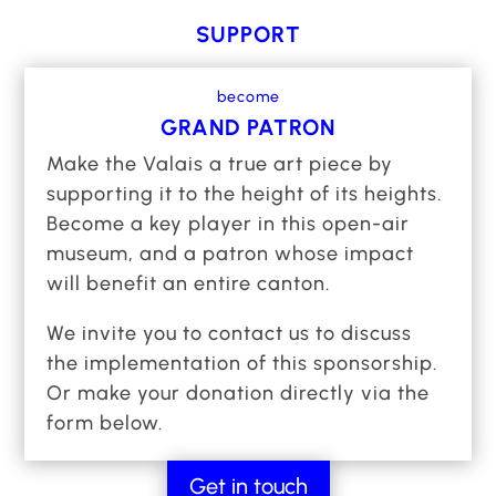
year round, where urban art draws on tradition
SUPPORT
to inspire innovation. You can already discover
around a hundred exceptional murals as you
become
stroll through the plains and mountains,
GRAND PATRON
embodying a new way of promoting the
Make the Valais a true art piece by
territory, uniting regions, enriching heritage
supporting it to the height of its heights.
and raising awareness of the future of our
Become a key player in this open-air
natural and cultural resources.
museum, and a patron whose impact
will benefit an entire canton.
We have equipped the museum with a mobile
application to guide visitors through the canton
We invite you to contact us to discuss
and offer an immersive experience thanks to
the implementation of this sponsorship.
enriched content. To crown these initial
Or make your donation directly via the
successes, we also opened an artistic
form below.
residency at the heart of a prestigious winery,
which has become a veritable creative hub.
Get in touch
While some fifty communes, the State of Valais