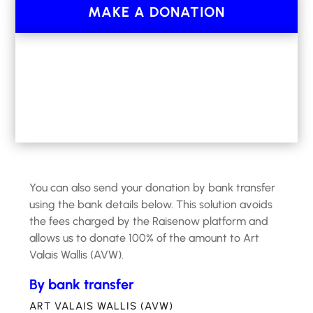
initiated and run by the
association Art Valais
MAKE A DONATION
Wallis (AVW), which is recognized as a non-
profit organization
under art. 56 let. G LIFD and
79 al 1 let. F LF/VS.
You can also send your donation by bank transfer
using the bank details below. This solution avoids
the fees charged by the Raisenow platform and
allows us to donate 100% of the amount to Art
Valais Wallis (AVW).
By bank transfer
ART VALAIS WALLIS (AVW)