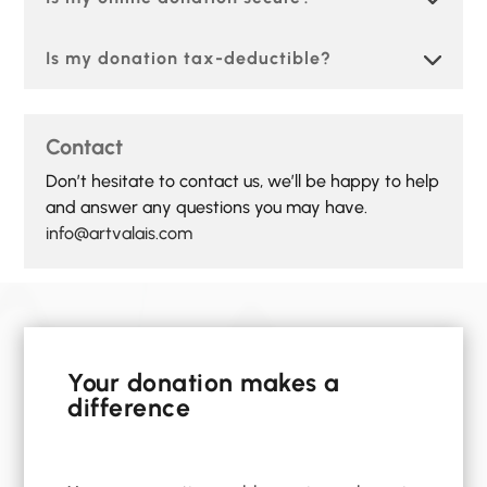
Is my donation tax-deductible?
Contact
Don’t hesitate to contact us, we’ll be happy to help
and answer any questions you may have.
info@artvalais.com
Your donation makes a
difference