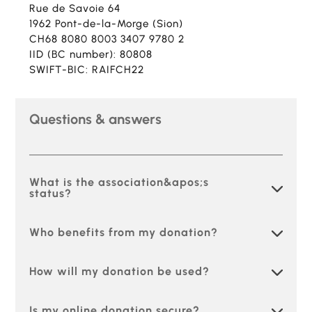
Rue de Savoie 64
1962 Pont-de-la-Morge (Sion)
CH68 8080 8003 3407 9780 2
IID (BC number): 80808
SWIFT-BIC: RAIFCH22
Questions & answers
What is the association&apos;s
status?
Who benefits from my donation?
How will my donation be used?
Is my online donation secure?