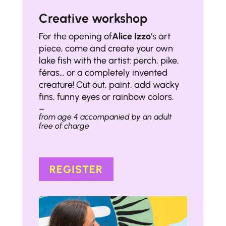
Creative workshop
For the opening of
Alice Izzo
‘s art
piece, come and create your own
lake fish with the artist: perch, pike,
féras… or a completely invented
creature! Cut out, paint, add wacky
fins, funny eyes or rainbow colors.
–
from age 4 accompanied by an adult
free of charge
REGISTER