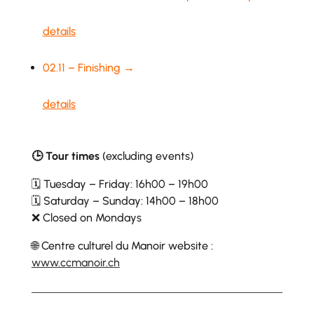
details
02.11 – Finishing →
details
🕒 Tour times
(excluding events)
🗓 Tuesday – Friday: 16h00 – 19h00
🗓 Saturday – Sunday: 14h00 – 18h00
❌ Closed on Mondays
🌐 Centre culturel du Manoir website :
www.ccmanoir.ch