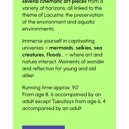
several cinematic art pieces
from a
variety of horizons, all linked to the
theme of Lacustre: the preservation
of the environment and aquatic
environments.
Immerse yourself in captivating
universes –
mermaids, selkies, sea
creatures, floods
… – where art and
nature interact. Moments of wonder
and reflection for young and old
alike!
Running time approx. 90′
From age 8, 6 accompanied by an
adult except Tuesdays from age 6, 4
accompanied by an adult