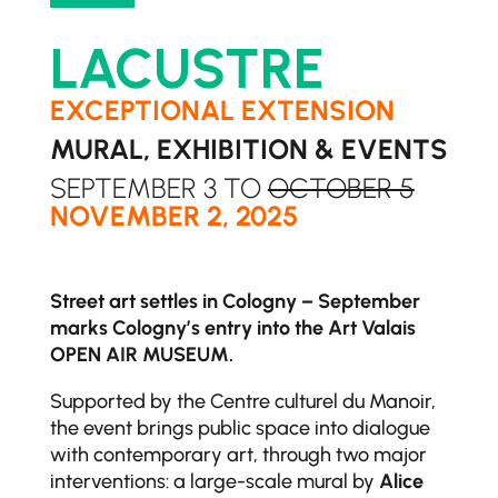
LACUSTRE
EXCEPTIONAL EXTENSION
MURAL, EXHIBITION & EVENTS
SEPTEMBER 3 TO
OCTOBER 5
NOVEMBER 2, 2025
Street art settles in Cologny – September
marks Cologny’s entry into the Art Valais
OPEN AIR MUSEUM.
Supported by the Centre culturel du Manoir,
the event brings public space into dialogue
with contemporary art, through two major
interventions: a large-scale mural by
Alice