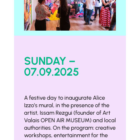
SUNDAY –
07.09.2025
A festive day to inaugurate Alice
Izzo’s mural, in the presence of the
artist, Issam Rezgui (founder of Art
Valais OPEN AIR MUSEUM) and local
authorities. On the program: creative
workshops, entertainment for the