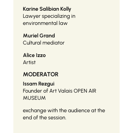
Karine Salibian Kolly
Lawyer specializing in
environmental law
Muriel Grand
Cultural mediator
Alice Izzo
Artist
MODERATOR
Issam Rezgui
Founder of Art Valais OPEN AIR
MUSEUM
exchange with the audience at the
end of the session.