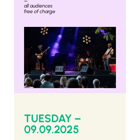
–
all audiences
free of charge
TUESDAY –
09.09.2025