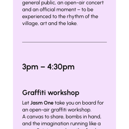
general public, an open-air concert
and an official moment – to be
experienced to the rhythm of the
village, art and the lake.
3pm – 4:30pm
Graffiti workshop
Let
Jasm One
take you on board for
an open-air graffiti workshop.
A canvas to share, bombs in hand,
and the imagination running like a