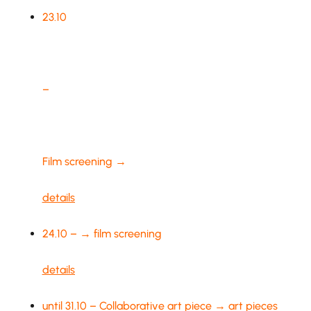
23.10
–
Film screening →
details
24.10 – → film screening
details
until 31.10 – Collaborative art piece → art pieces