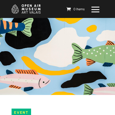
0 Items
EVENT