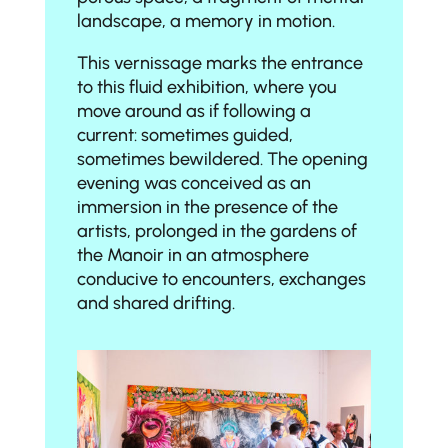
landscape, a memory in motion.
This vernissage marks the entrance
to this fluid exhibition, where you
move around as if following a
current: sometimes guided,
sometimes bewildered. The opening
evening was conceived as an
immersion in the presence of the
artists, prolonged in the gardens of
the Manoir in an atmosphere
conducive to encounters, exchanges
and shared drifting.