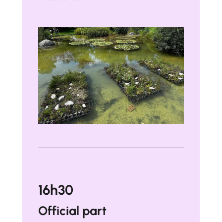
16h30
Official part