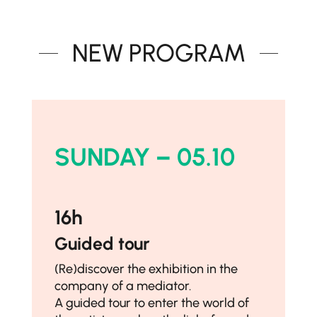
NEW PROGRAM
SUNDAY – 05.10
16h
Guided tour
(Re)discover the exhibition in the
company of a mediator.
A guided tour to enter the world of