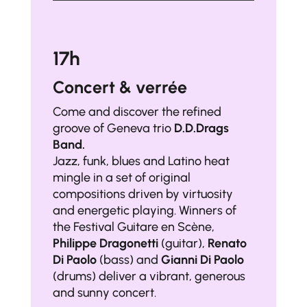
17h
Concert & verrée
Come and discover the refined
groove of Geneva trio
D.D.Drags
Band.
Jazz, funk, blues and Latino heat
mingle in a set of original
compositions driven by virtuosity
and energetic playing. Winners of
the Festival Guitare en Scène,
Philippe Dragonetti
(guitar),
Renato
Di Paolo
(bass) and
Gianni Di Paolo
(drums) deliver a vibrant, generous
and sunny concert.