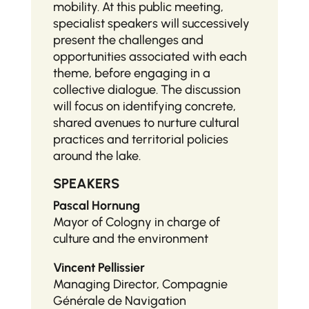
mobility. At this public meeting,
specialist speakers will successively
present the challenges and
opportunities associated with each
theme, before engaging in a
collective dialogue. The discussion
will focus on identifying concrete,
shared avenues to nurture cultural
practices and territorial policies
around the lake.
SPEAKERS
Pascal Hornung
Mayor of Cologny in charge of
culture and the environment
Vincent Pellissier
Managing Director, Compagnie
Générale de Navigation