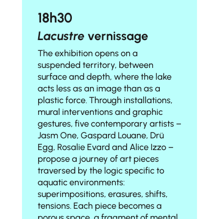
18h30
Lacustre
vernissage
The exhibition opens on a
suspended territory, between
surface and depth, where the lake
acts less as an image than as a
plastic force. Through installations,
mural interventions and graphic
gestures, five contemporary artists –
Jasm One
,
Gaspard Louane
,
Drü
Egg
,
Rosalie Evard
and
Alice Izzo
–
propose a journey of art pieces
traversed by the logic specific to
aquatic environments:
superimpositions, erasures, shifts,
tensions. Each piece becomes a
porous space, a fragment of mental