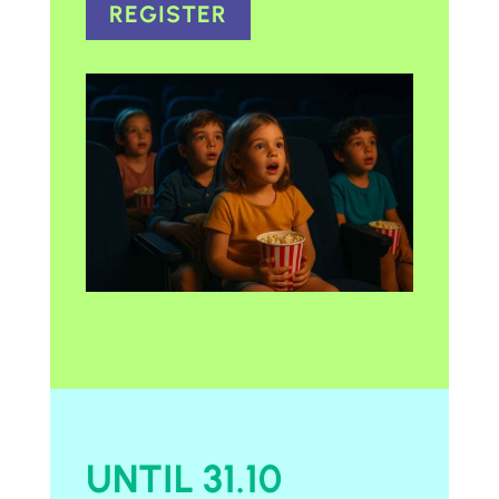
REGISTER
UNTIL 31.10