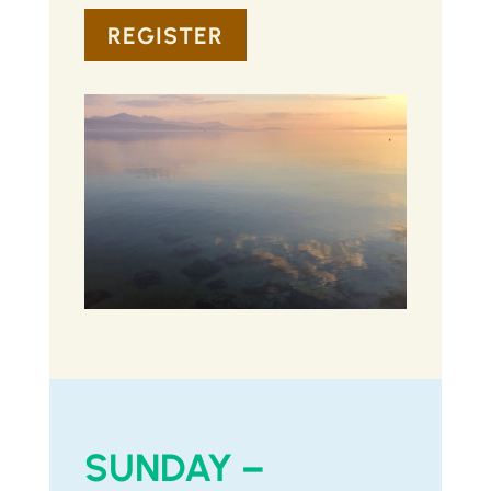
REGISTER
SUNDAY –