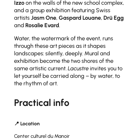
Izzo
on the walls of the new school complex,
and a group exhibition featuring Swiss
artists
Jasm One
,
Gaspard Louane
,
Drü Egg
and
Rosalie Evard
.
Water, the watermark of the event, runs
through these art pieces as it shapes
landscapes: silently, deeply. Mural and
exhibition become the two shores of the
same artistic current.
Lacustre
invites you to
let yourself be carried along – by water, to
the rhythm of art.
Practical info
📍 Location
Center culturel du Manoir