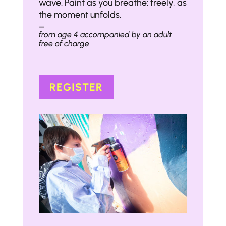
wave. Paint as you breathe: freely, as
the moment unfolds.
–
from age 4 accompanied by an adult
free of charge
REGISTER