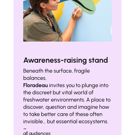
Awareness-raising stand
Beneath the surface, fragile
balances.
Floradeau
invites you to plunge into
the discreet but vital world of
freshwater environments. A place to
discover, question and imagine how
to take better care of these often
invisible… but essential ecosystems.
–
all audiences