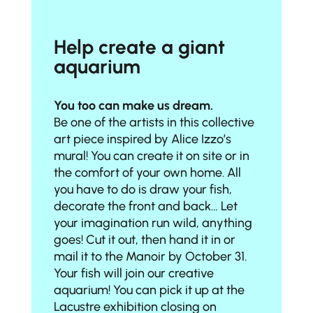
Help create a giant
aquarium
You too can make us dream.
Be one of the artists in this collective
art piece inspired by Alice Izzo’s
mural! You can create it on site or in
the comfort of your own home. All
you have to do is
draw your fish,
decorate the front and back
… Let
your imagination run wild, anything
goes!
Cut it out
, then
hand it in
or
mail it to the Manoir
by October 31.
Your fish will join our creative
aquarium! You can pick it up at the
Lacustre exhibition closing on