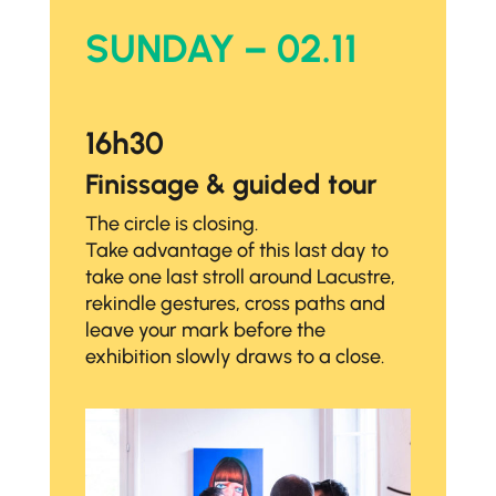
SUNDAY – 02.11
16h30
Finissage & guided tour
The circle is closing.
Take advantage of this last day to
take one last stroll around Lacustre,
rekindle gestures, cross paths and
leave your mark before the
exhibition slowly draws to a close.