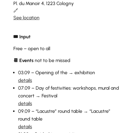
Pl. du Manoir 4, 1223 Cologny
🔗
See location
🎟 Input
Free – open to all
📆 Events
not to be missed
03.09 – Opening of the → exhibition
details
07.09 – Day of festivities: workshops, mural and
concert → Festival
details
09.09 – “Lacustre” round table → “Lacustre”
round table
details