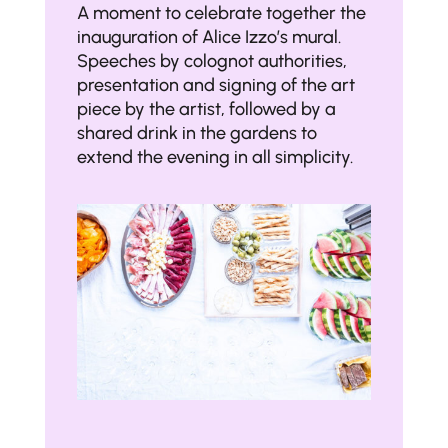
A moment to celebrate together the
inauguration of Alice Izzo’s mural.
Speeches by colognot authorities,
presentation and signing of the art
piece by the artist, followed by a
shared drink in the gardens to
extend the evening in all simplicity.