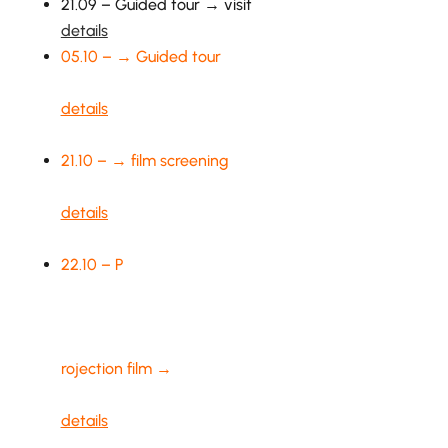
21.09 – Guided tour → visit
details
05.10 – → Guided tour
details
21.10 – → film screening
details
22.10 – P
rojection film →
details