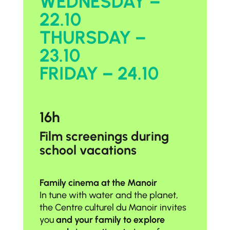
WEDNESDAY –
22.10
THURSDAY –
23.10
FRIDAY – 24.10
16h
Film screenings during
school vacations
Family cinema at the Manoir
In tune with water and the planet,
the Centre culturel du Manoir invites
you
and your family to explore