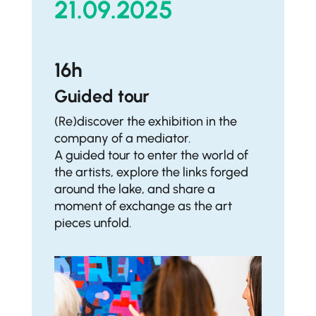
21.09.2025
16h
Guided tour
(Re)discover the exhibition in the
company of a mediator.
A guided tour to enter the world of
the artists, explore the links forged
around the lake, and share a
moment of exchange as the art
pieces unfold.