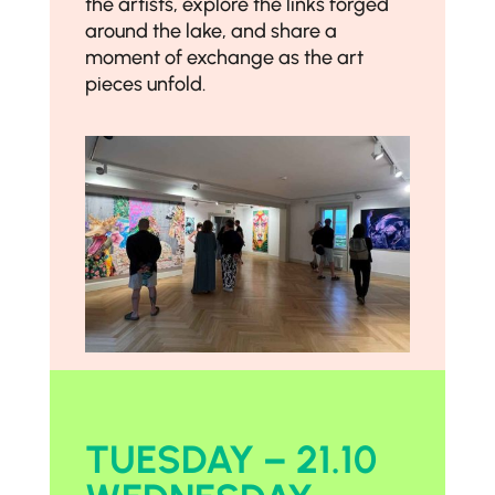
the artists, explore the links forged
around the lake, and share a
moment of exchange as the art
pieces unfold.
TUESDAY – 21.10