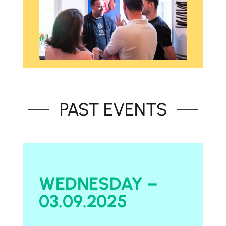
PAST EVENTS
WEDNESDAY –
03.09.2025