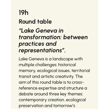
19h
Round table
“Lake Geneva in
transformation: between
practices and
representations”.
Lake Geneva is a landscape with
multiple challenges: historical
memory, ecological issues, territorial
transit and artistic creativity. The
aim of this round table is to cross-
reference expertise and structure a
debate around three key themes:
contemporary creation, ecological
preservation and tomorrow’s