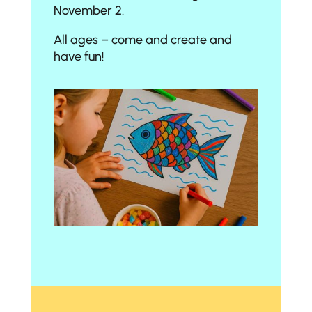
November 2.
All ages – come and create and
have fun!