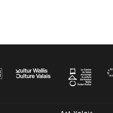
Art Valais