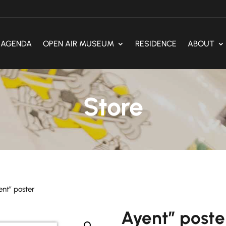
AGENDA
OPEN AIR MUSEUM
RESIDENCE
ABOUT
Store
ent” poster
Ayent” poste