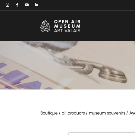
Boutique
/
all products
/
museum souvenirs
/ Ay