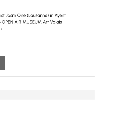
tist Jasm One (Lausanne) in Ayent
the OPEN AIR MUSEUM Art Valais
m
A
l
t
e
r
n
a
t
i
v
e
: