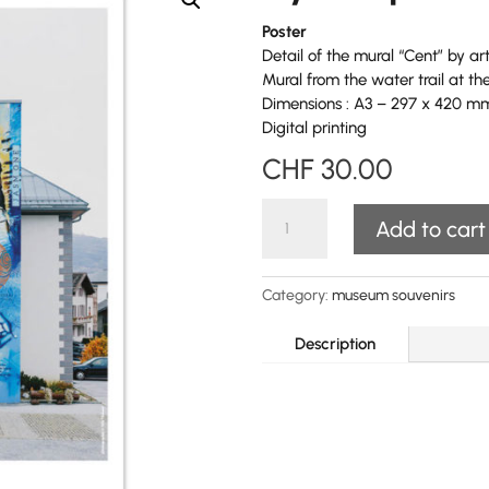
Poster
Detail of the mural
“Cent” by ar
Mural from the water trail at 
Dimensions : A3 – 297 x 420 m
Digital printing
CHF
30.00
Ayent"
Add to cart
poster
quantity
Category:
museum souvenirs
Description