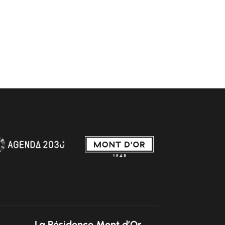
La Résidence Mont d’Or