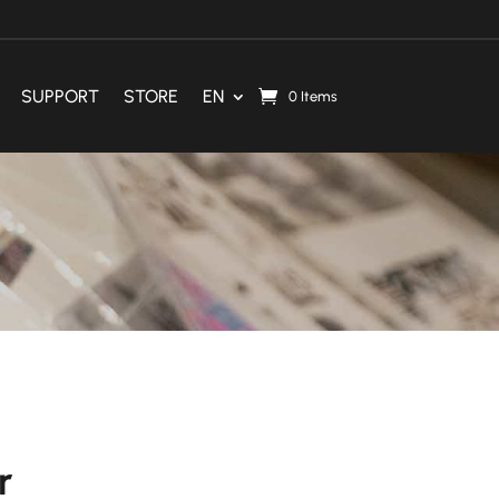
SUPPORT
STORE
EN
0 Items
r