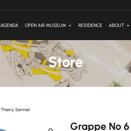
AGENDA
OPEN AIR MUSEUM
RESIDENCE
ABOUT
Store
Thierry Sermier
Grappe No 6 