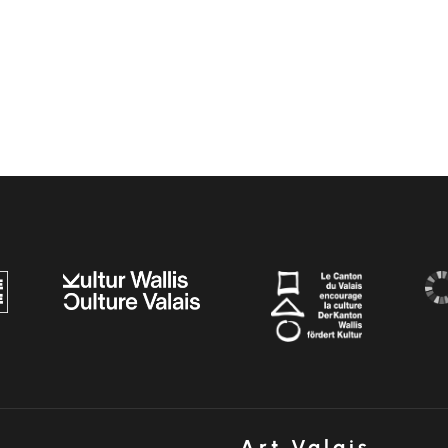
Art Valais