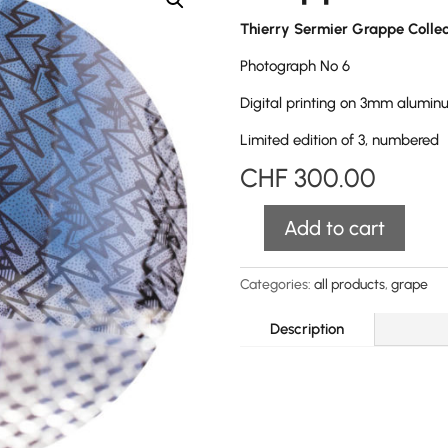
Thierry Sermier Grappe Collec
Photograph No 6
Digital printing on 3mm alumi
Limited edition of 3, numbered
CHF
300.00
A
Add to cart
Grappe
l
No
t
6
e
Categories:
all products
,
grape
-
r
Thierry
n
Description
Sermier
a
quantity
t
i
v
e