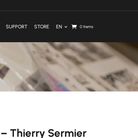
SUPPORT
STORE
EN
0 Items
– Thierry Sermier