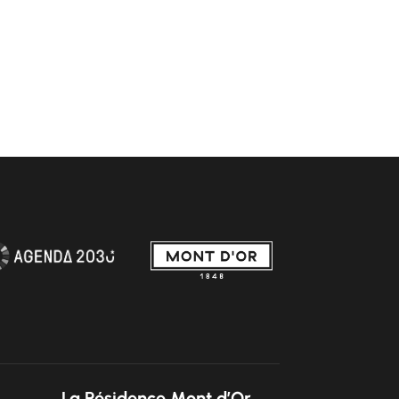
La Résidence Mont d’Or