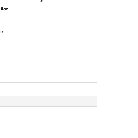
tion
num