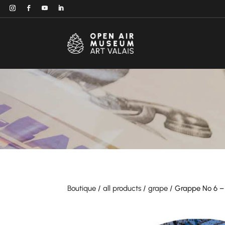
Boutique
/
all products
/
grape
/ Grappe No 6 – 