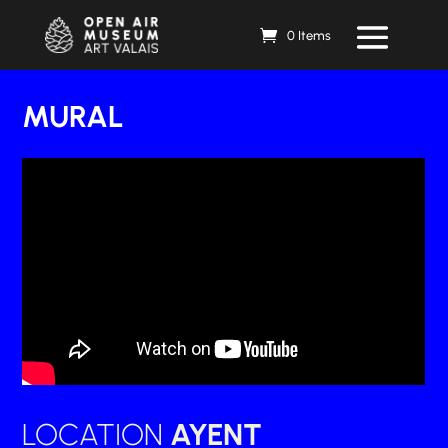
0 Items
MURAL
LOCATION
AYENT