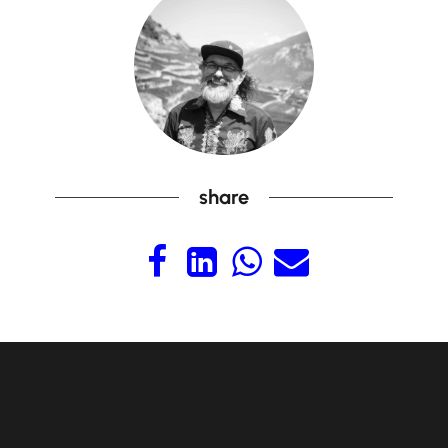
share



