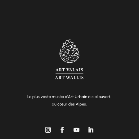
Le plus vaste musée d’Art Urbain à ciel ouvert,
au cœur des Alpes.