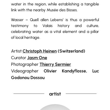
water in the region, while establishing a tangible
link with the nearby Musée des Bisses.
Wasser – Quell allen Lebens’ is thus a powerful
testimony to Valais history and culture,
celebrating water as a vital element and a pillar
of local heritage.
Artist
Christoph Heinen
(Switzerland)
Curator
Jasm One
Photographer
Thierry Sermier
Videographer
Olivier Kandyflosse, Luc
Godonou Dossou
artist