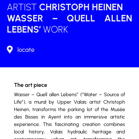
ARTIST
CHRISTOPH HEINEN
WASSER – QUELL ALLEN
LEBENS’
WORK

locate
The art piece
Wasser – Quell allen Lebens” (“Water – Source of
Life”), a mural by Upper Valais artist Christoph
Heinen, transforms the parking lot of the Musée
des Bisses in Ayent into an immersive artistic
experience. This fascinating creation combines
local history, Valais hydraulic heritage and