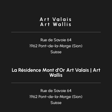
Art Valais
Art Wallis
Rue de Savoie 64
1962 Pont-de-la-Morge (Sion)
Suisse
La Résidence Mont d’Or Art Valais | Art
Wallis
Rue de Savoie 64
1962 Pont-de-la-Morge (Sion)
Suisse