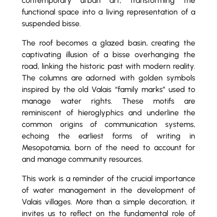
contemporary urban art, transforming the
functional space into a living representation of a
suspended bisse.
The roof becomes a glazed basin, creating the
captivating illusion of a bisse overhanging the
road, linking the historic past with modern reality.
The columns are adorned with golden symbols
inspired by the old Valais “family marks” used to
manage water rights. These motifs are
reminiscent of hieroglyphics and underline the
common origins of communication systems,
echoing the earliest forms of writing in
Mesopotamia, born of the need to account for
and manage community resources.
This work is a reminder of the crucial importance
of water management in the development of
Valais villages. More than a simple decoration, it
invites us to reflect on the fundamental role of