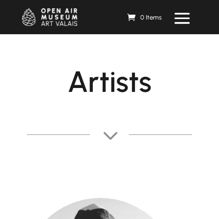
0 Items
Artists
3