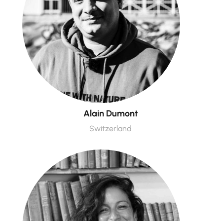
Alain Dumont
Switzerland