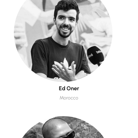
Ed Oner
Morocco