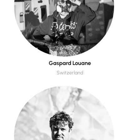
Gaspard Louane
Switzerland