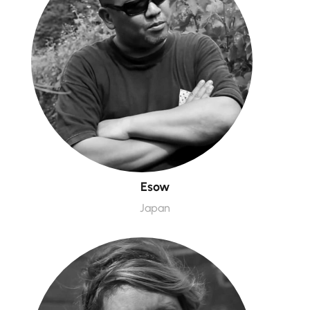
Esow
Japan