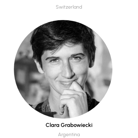
Switzerland
Clara Grabowiecki
Argentina