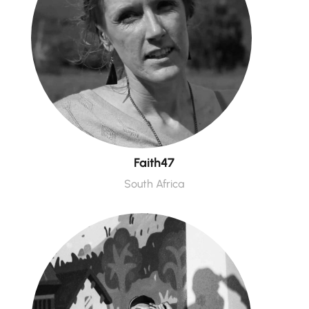
Faith47
South Africa