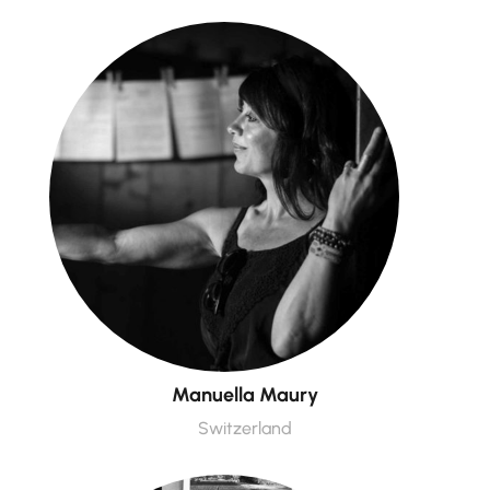
Manuella Maury
Switzerland