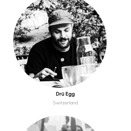
Drü Egg
Switzerland