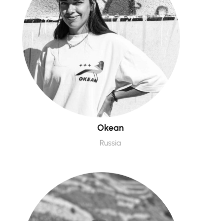
Okean
Russia