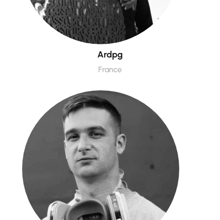
Ardpg
France