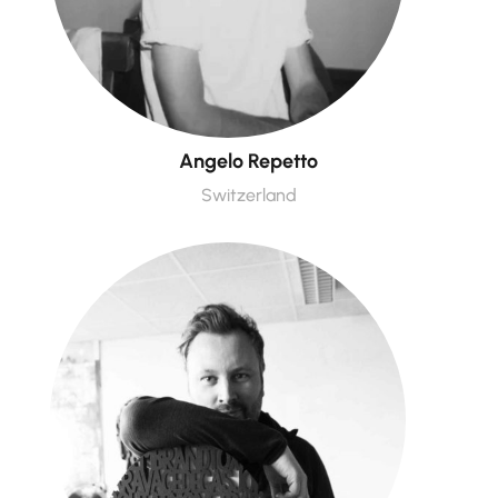
Angelo Repetto
Switzerland