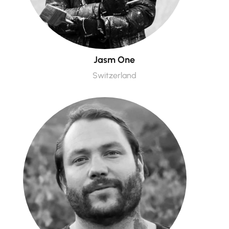
Jasm One
Switzerland