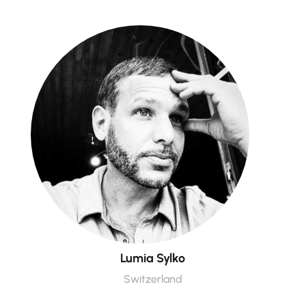
Lumia Sylko
Switzerland