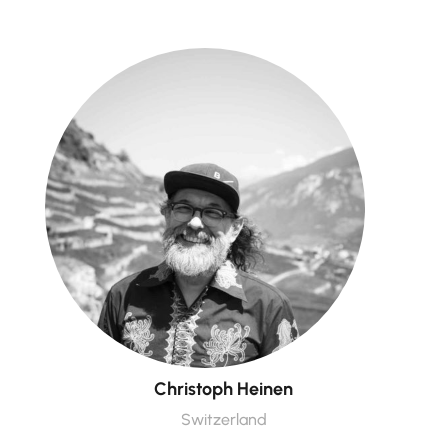
Christoph Heinen
Switzerland