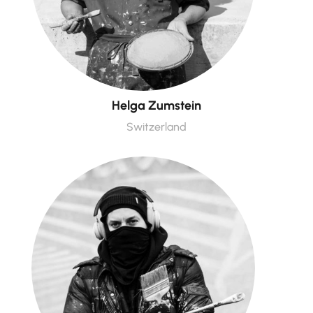
Helga Zumstein
Switzerland