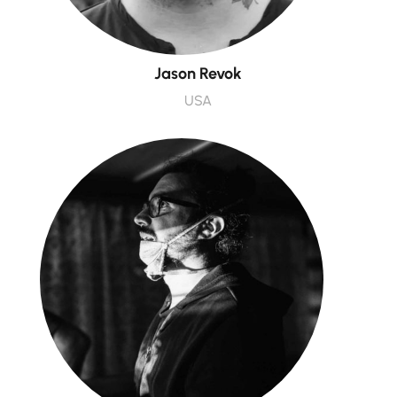
Jason Revok
USA