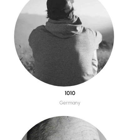
1010
Germany