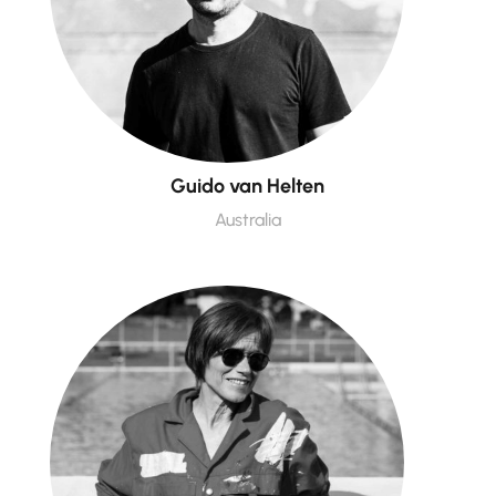
Guido van Helten
Australia