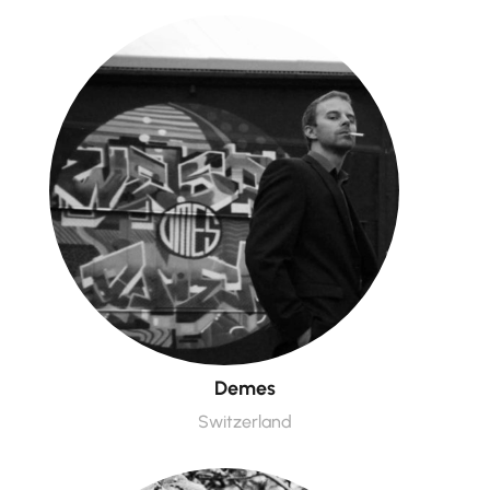
Demes
Switzerland