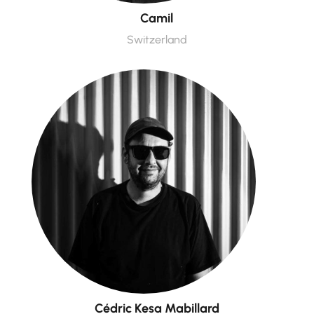
Camil
Switzerland
Cédric Kesa Mabillard