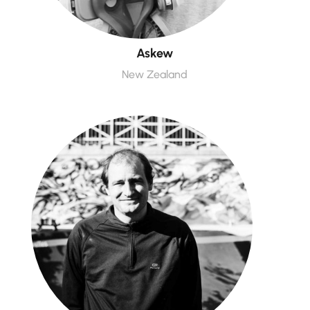
Askew
New Zealand