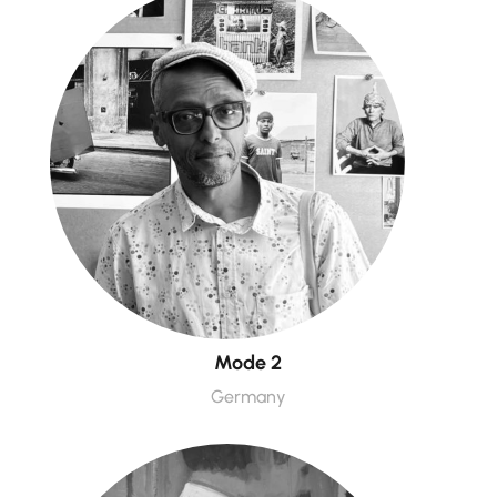
Mode 2
Germany