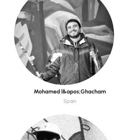
Mohamed l&apos;Ghacham
Spain