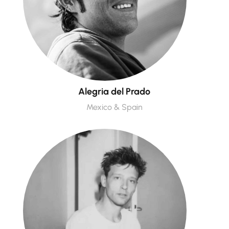
Alegria del Prado
Mexico & Spain