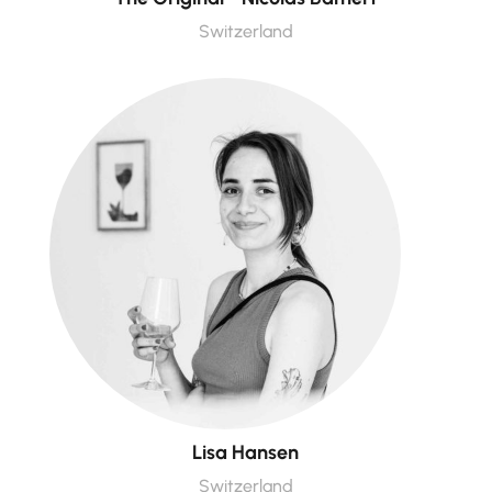
Switzerland
Lisa Hansen
Switzerland