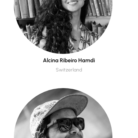
Alcina Ribeiro Hamdi
Switzerland