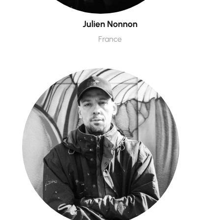
Julien Nonnon
France