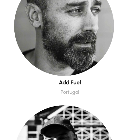
Add Fuel
Portugal