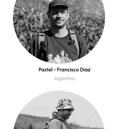
Pastel - Francisco Diaz
Argentina