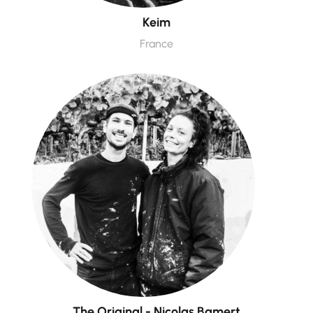
Keim
France
The Original - Nicolas Bamert