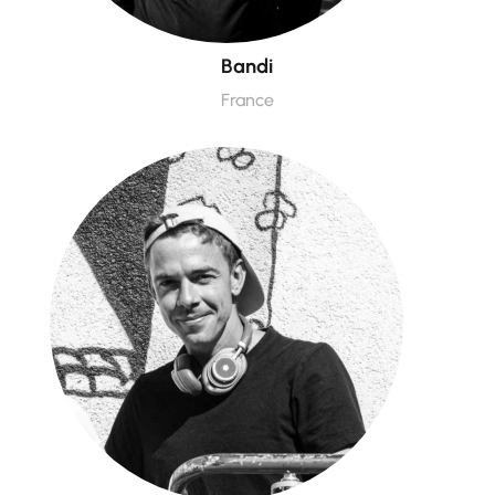
Bandi
France