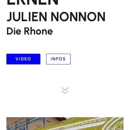
JULIEN NONNON
Die Rhone
VIDEO
INFOS
7