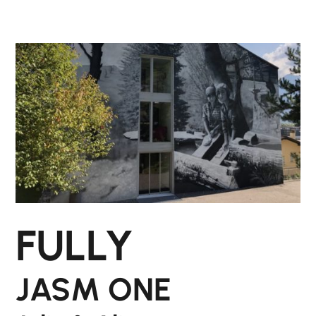
FULLY
JASM ONE