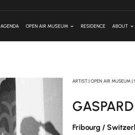
AGENDA
OPEN AIR MUSEUM
RESIDENCE
ABOUT
ARTIST
|
OPEN AIR MUSEUM
|
GASPARD
Fribourg / Switze