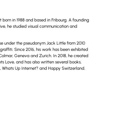
t born in 1988 and based in Fribourg. A founding
ve, he studied visual communication and
rse under the pseudonym Jack Little from 2010
graffiti. Since 2016, his work has been exhibited
 Colmar, Geneva and Zurich. In 2018, he created
eets Love, and has also written several books,
Whats Up Internet? and Happy Switzerland.