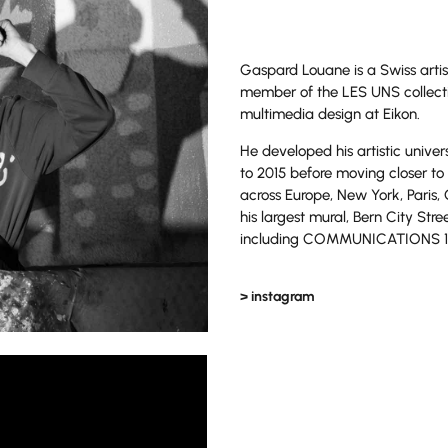
Gaspard Louane is a Swiss artis
member of the LES UNS collecti
multimedia design at Eikon.
He developed his artistic unive
to 2015 before moving closer to 
across Europe, New York, Paris,
his largest mural, Bern City Str
including COMMUNICATIONS 1, 
> instagram