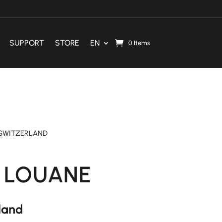
SUPPORT
STORE
EN
0 Items
SWITZERLAND
 LOUANE
rland