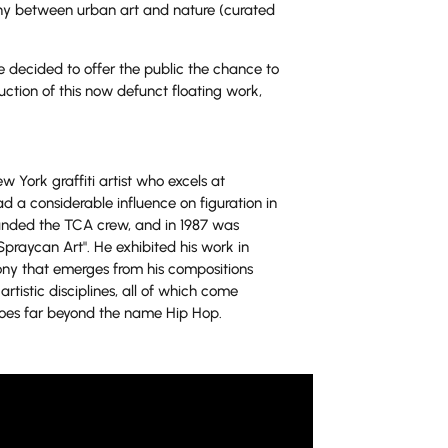
y between urban art and nature (curated
 decided to offer the public the chance to
ction of this now defunct floating work,
w York graffiti artist who excels at
d a considerable influence on figuration in
founded the TCA crew, and in 1987 was
Spraycan Art". He exhibited his work in
mony that emerges from his compositions
artistic disciplines, all of which come
 goes far beyond the name Hip Hop.