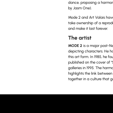
dance, proposing a harmon
by Jasm One).
Mode 2 and Art Valais have
take ownership of a reprodu
and make it last forever.
The artist
MODE 2
is a major post-Ne
depicting characters. He ha
this art form. In 1985, he 
published on the cover of "
galleries in 1995. The har
highlights the link between 
together in a culture that