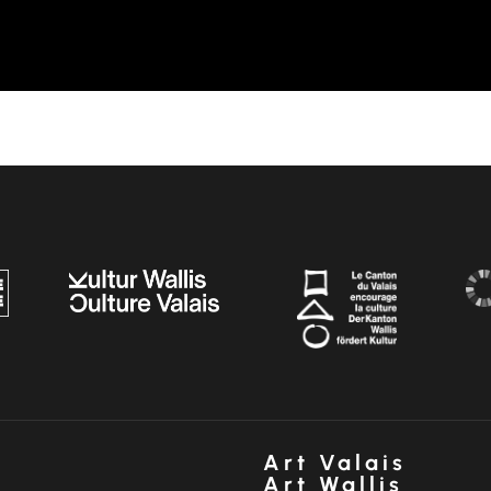
Art Valais
Art Wallis