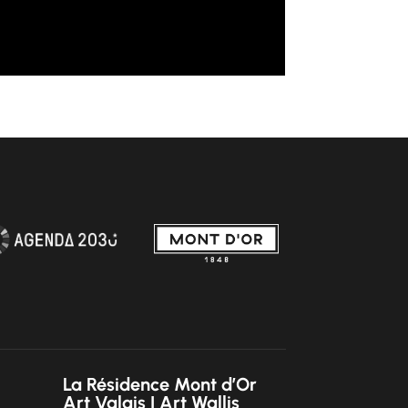
La Résidence Mont d’Or
Art Valais | Art Wallis