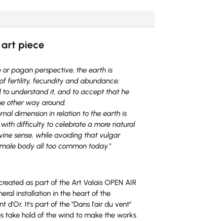
r
n
a
t
 art piece
i
v
e
e or pagan perspective, the earth is
:
f fertility, fecundity and abundance;
to understand it, and to accept that he
the other way around.
al dimension in relation to the earth is
with difficulty to celebrate a more natural
vine sense, while avoiding that vulgar
female body all too common today."
 created as part of the Art Valais OPEN AIR
l installation in the heart of the
d'Or. It's part of the "Dans l'air du vent"
es take hold of the wind to make the works