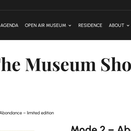
AGENDA
OPEN AIR MUSEUM
RESIDENCE
ABOUT
he Museum Sh
Abondance – limited edition
Mode 2 – Ab