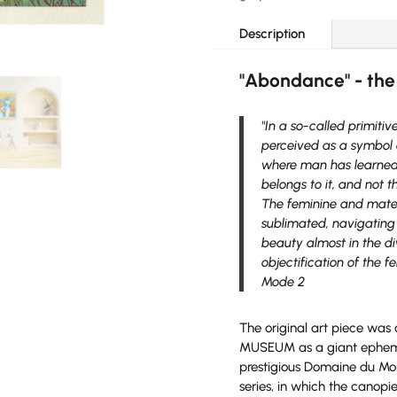
-
limited
Description
edition
quantity
"Abondance" - the
"In a so-called primitiv
perceived as a symbol o
where man has learned 
belongs to it, and not 
The feminine and matern
sublimated, navigating 
beauty almost in the di
objectification of the 
Mode 2
The original art piece was
MUSEUM as a giant ephemera
prestigious Domaine du Mont 
series, in which the canopi