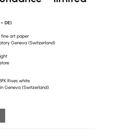
 – DE)
 fine art paper
ratory Geneva (Switzerland)
ight
store
 BFK Rives white
y in Geneva (Switzerland)
A
l
t
e