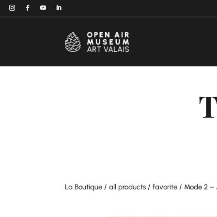
T
La Boutique
/
all products
/
favorite
/ Mode 2 – 