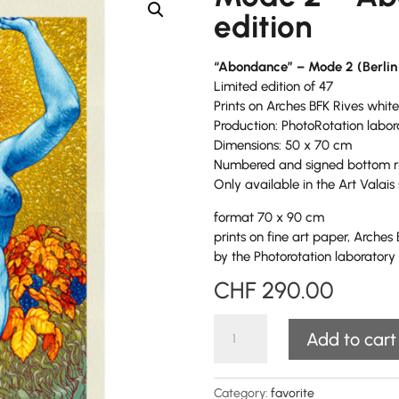
edition
“Abondance” – Mode 2 (Berlin
Limited edition of 47
Prints on Arches BFK Rives white
Production: PhotoRotation labo
Dimensions: 50 x 70 cm
Numbered and signed bottom r
Only available in the Art Valais 
format 70 x 90 cm
prints on fine art paper, Arches
by the Photorotation laborator
CHF
290.00
Mode
Add to cart
2
-
Abondance
Category:
favorite