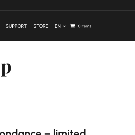
SUPPORT
STORE
EN
0 Items
op
ondance – limited