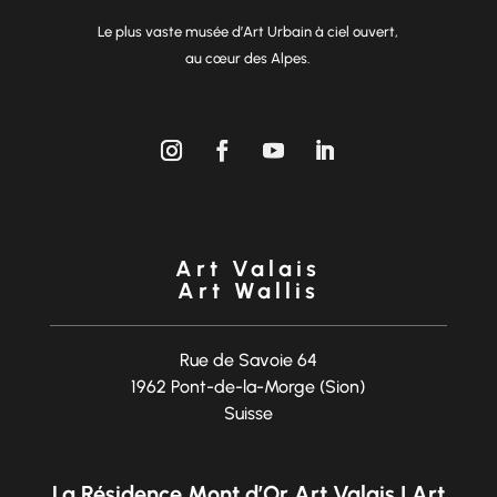
Le plus vaste musée d’Art Urbain à ciel ouvert,
au cœur des Alpes.
Art Valais
Art Wallis
Rue de Savoie 64
1962 Pont-de-la-Morge (Sion)
Suisse
La Résidence Mont d’Or Art Valais | Art