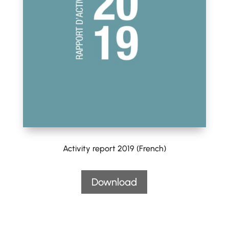
Activity report 2019 (French)
Download