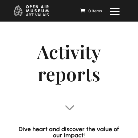
0 Items
Activity
reports
3
Dive
heart
and discover the value of
our impact!