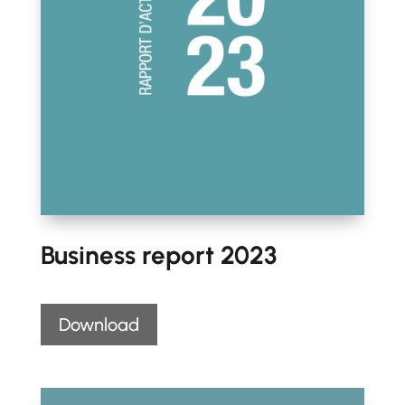
Business report 2023
Download