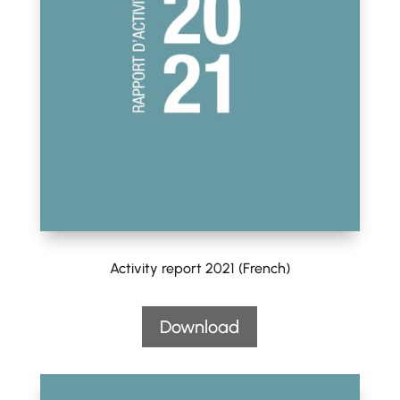
Activity report 2021 (French)
Download