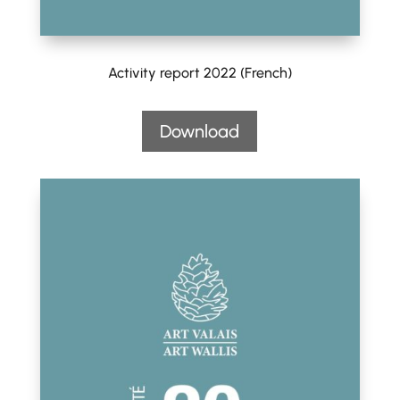
Activity report 2022 (French)
Download