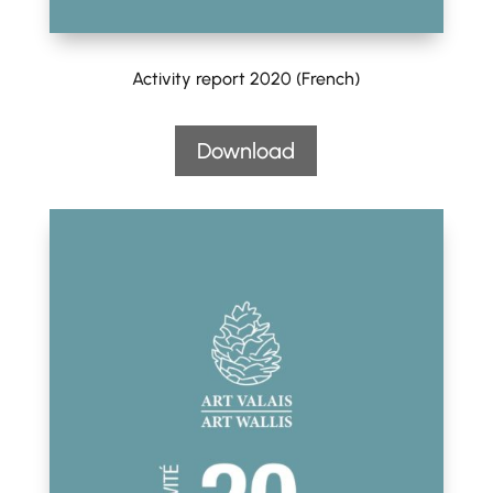
Activity report 2020 (French)
Download