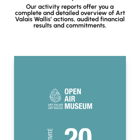
Our activity reports offer you a
complete and detailed overview of Art
Valais Wallis’ actions, audited financial
results and commitments.