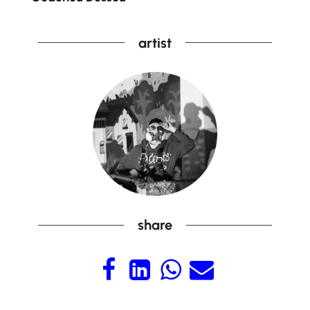
artist
share



