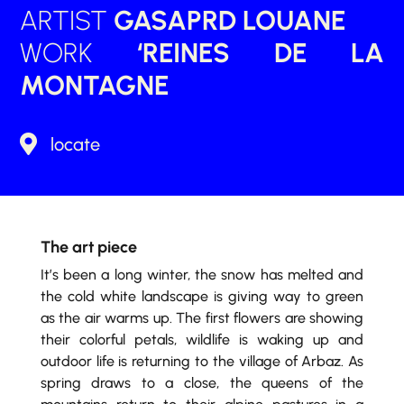
ARTIST
GASAPRD LOUANE
WORK
‘REINES DE LA
MONTAGNE

locate
The art piece
It’s been a long winter, the snow has melted and
the cold white landscape is giving way to green
as the air warms up. The first flowers are showing
their colorful petals, wildlife is waking up and
outdoor life is returning to the village of Arbaz. As
spring draws to a close, the queens of the