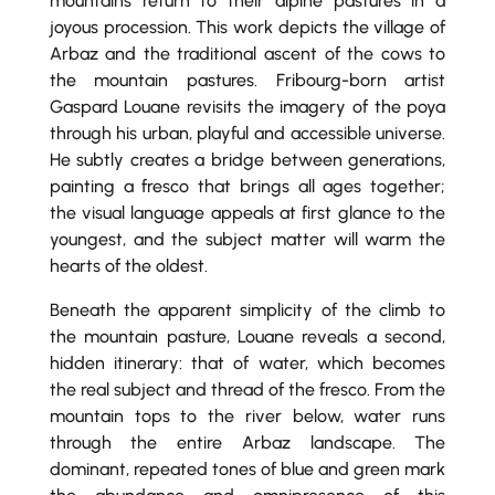
mountains return to their alpine pastures in a
joyous procession. This work depicts the village of
Arbaz and the traditional ascent of the cows to
the mountain pastures. Fribourg-born artist
Gaspard Louane revisits the imagery of the poya
through his urban, playful and accessible universe.
He subtly creates a bridge between generations,
painting a fresco that brings all ages together;
the visual language appeals at first glance to the
youngest, and the subject matter will warm the
hearts of the oldest.
Beneath the apparent simplicity of the climb to
the mountain pasture, Louane reveals a second,
hidden itinerary: that of water, which becomes
the real subject and thread of the fresco. From the
mountain tops to the river below, water runs
through the entire Arbaz landscape. The
dominant, repeated tones of blue and green mark