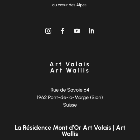
au cœur des Alpes.
Art Valais
Art Wallis
Rue de Savoie 64
1962 Pont-de-la-Morge (Sion)
Suisse
La Résidence Mont d’Or Art Valais | Art
Wallis