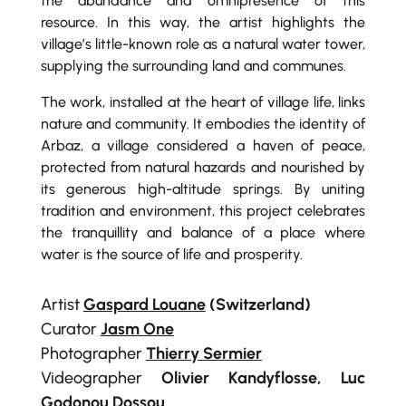
the abundance and omnipresence of this
resource. In this way, the artist highlights the
village’s little-known role as a natural water tower,
supplying the surrounding land and communes.
The work, installed at the heart of village life, links
nature and community. It embodies the identity of
Arbaz, a village considered a haven of peace,
protected from natural hazards and nourished by
its generous high-altitude springs. By uniting
tradition and environment, this project celebrates
the tranquillity and balance of a place where
water is the source of life and prosperity.
Artist
Gaspard Louane
(Switzerland)
Curator
Jasm One
Photographer
Thierry Sermier
Videographer
Olivier Kandyflosse, Luc
Godonou Dossou