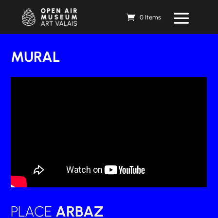
0 Items
MURAL
PLACE
ARBAZ