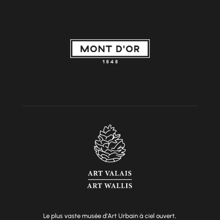
Le plus vaste musée d’Art Urbain à ciel ouvert,